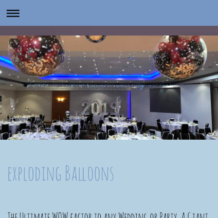
exploding Balloons
The Ultimate WOW factor to any Wedding or Party. A Giant