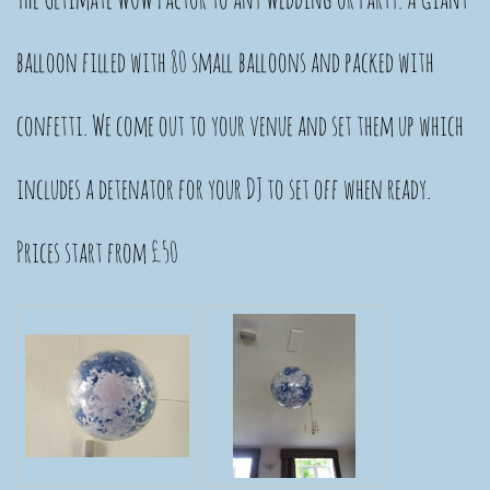
balloon filled with 80 small balloons and packed with
confetti. We come out to your venue and set them up which
includes a detenator for your DJ to set off when ready.
Prices start from £50