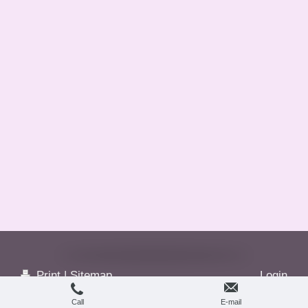
Print
|
Sitemap
Login
© Greetings...
Web View
Call
E-mail