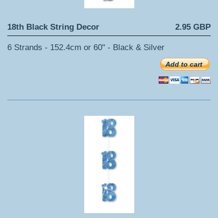
18th Black String Decor
2.95 GBP
6 Strands - 152.4cm or 60" - Black & Silver
Add to cart