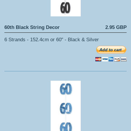
60th Black String Decor
2.95 GBP
6 Strands - 152.4cm or 60" - Black & Silver
Add to cart