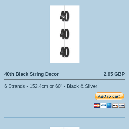
40th Black String Decor
2.95 GBP
6 Strands - 152.4cm or 60" - Black & Silver
Add to cart