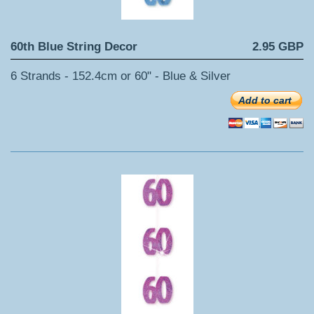
60th Blue String Decor
2.95 GBP
6 Strands - 152.4cm or 60" - Blue & Silver
Add to cart