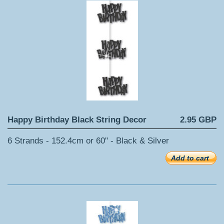
Happy Birthday Black String Decor
2.95 GBP
6 Strands - 152.4cm or 60" - Black & Silver
Add to cart