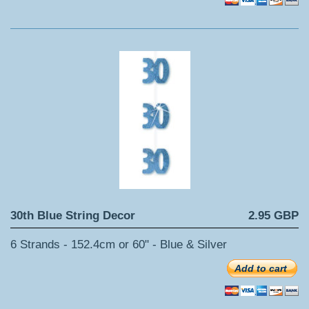
30th Blue String Decor
2.95 GBP
6 Strands - 152.4cm or 60" - Blue & Silver
Add to cart