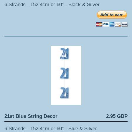
6 Strands - 152.4cm or 60" - Black & Silver
Add to cart
21st Blue String Decor
2.95 GBP
6 Strands - 152.4cm or 60" - Blue & Silver