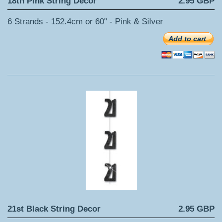
18th Pink String Decor
2.95 GBP
6 Strands - 152.4cm or 60" - Pink & Silver
Add to cart
21st Black String Decor
2.95 GBP