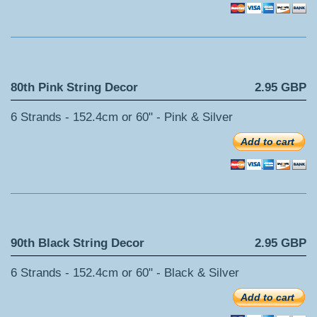
80th Pink String Decor
2.95 GBP
6 Strands - 152.4cm or 60" - Pink & Silver
Add to cart
90th Black String Decor
2.95 GBP
6 Strands - 152.4cm or 60" - Black & Silver
Add to cart