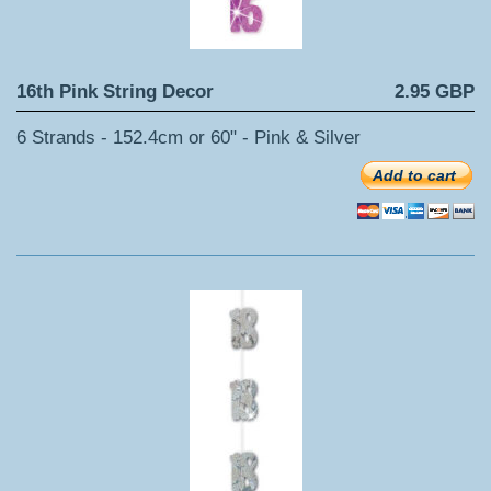
16th Pink String Decor
2.95 GBP
6 Strands - 152.4cm or 60" - Pink & Silver
Add to cart