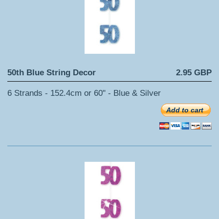
50th Blue String Decor
2.95 GBP
6 Strands - 152.4cm or 60" - Blue & Silver
Add to cart