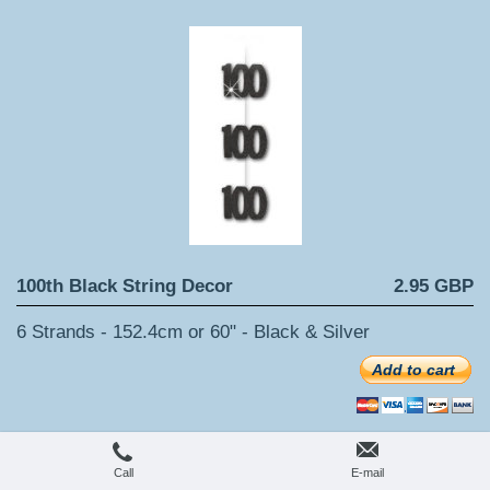
100th Black String Decor
2.95 GBP
6 Strands - 152.4cm or 60" - Black & Silver
Add to cart
Call
E-mail