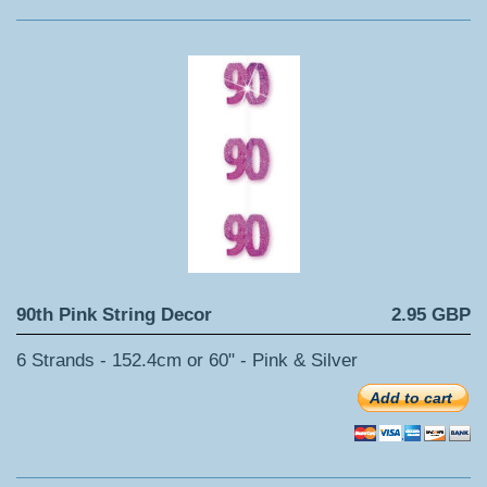
90th Pink String Decor
2.95 GBP
6 Strands - 152.4cm or 60" - Pink & Silver
Add to cart