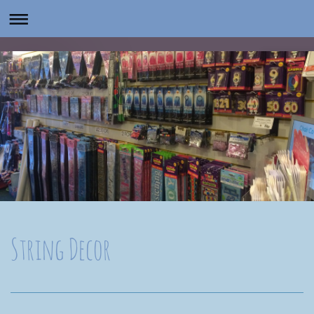
String Decor