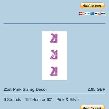
Add to cart
21st Pink String Decor
2.95 GBP
6 Strands - 152.4cm or 60" - Pink & Silver
Add to cart