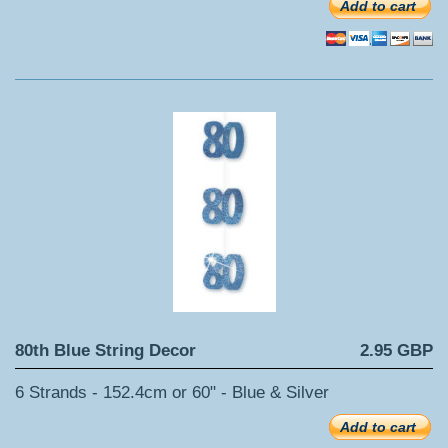
Add to cart
80th Blue String Decor
2.95 GBP
6 Strands - 152.4cm or 60" - Blue & Silver
Add to cart