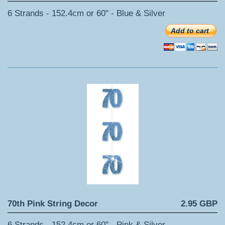
6 Strands - 152.4cm or 60" - Blue & Silver
Add to cart
70th Pink String Decor
2.95 GBP
6 Strands - 152.4cm or 60" - Pink & Silver