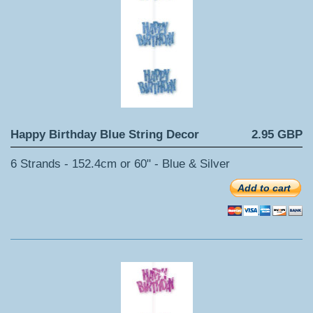
Happy Birthday Blue String Decor
2.95 GBP
6 Strands - 152.4cm or 60" - Blue & Silver
Add to cart