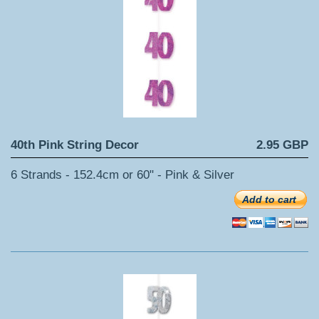
40th Pink String Decor
2.95 GBP
6 Strands - 152.4cm or 60" - Pink & Silver
Add to cart