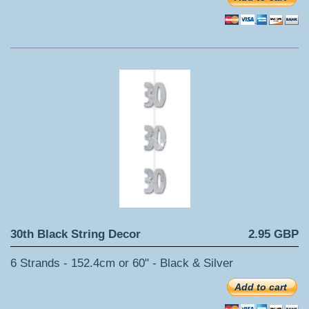
30th Black String Decor
2.95 GBP
6 Strands - 152.4cm or 60" - Black & Silver
Add to cart