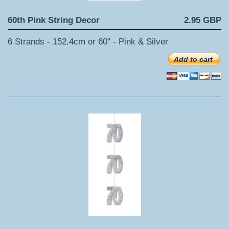
60th Pink String Decor
2.95 GBP
6 Strands - 152.4cm or 60" - Pink & Silver
Add to cart