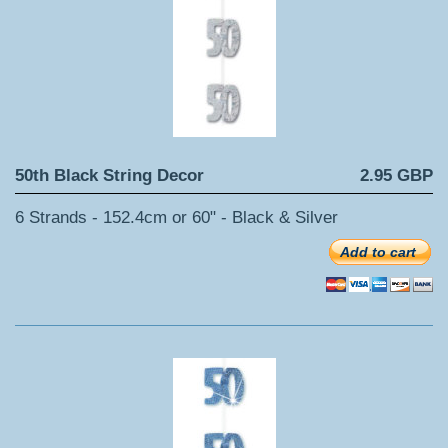
50th Black String Decor
2.95 GBP
6 Strands - 152.4cm or 60" - Black & Silver
Add to cart