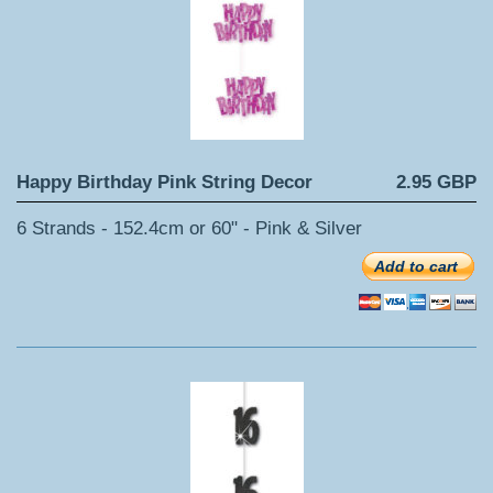
Happy Birthday Pink String Decor
2.95 GBP
6 Strands - 152.4cm or 60" - Pink & Silver
Add to cart