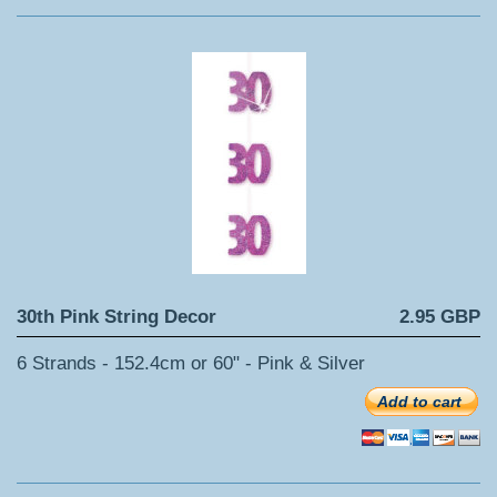
30th Pink String Decor
2.95 GBP
6 Strands - 152.4cm or 60" - Pink & Silver
Add to cart