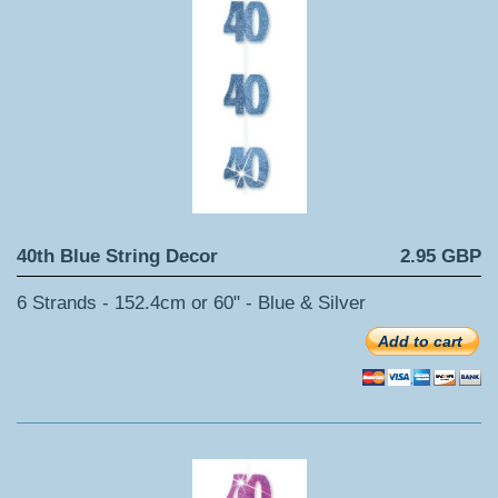
40th Blue String Decor
2.95 GBP
6 Strands - 152.4cm or 60" - Blue & Silver
Add to cart