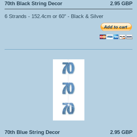
70th Black String Decor
2.95 GBP
6 Strands - 152.4cm or 60" - Black & Silver
Add to cart
70th Blue String Decor
2.95 GBP