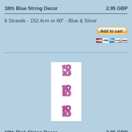
18th Blue String Decor
2.95 GBP
6 Strands - 152.4cm or 60" - Blue & Silver
Add to cart