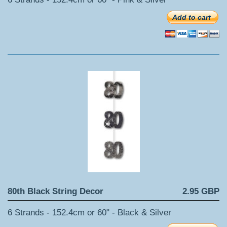
Add to cart
80th Black String Decor
2.95 GBP
6 Strands - 152.4cm or 60" - Black & Silver