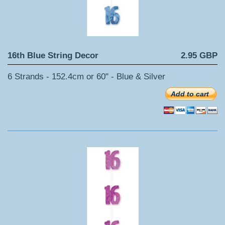
16th Blue String Decor
2.95 GBP
6 Strands - 152.4cm or 60" - Blue & Silver
Add to cart