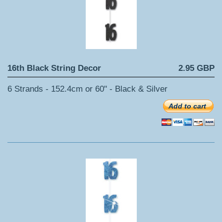
16th Black String Decor
2.95 GBP
6 Strands - 152.4cm or 60" - Black & Silver
Add to cart