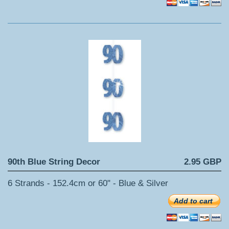
90th Blue String Decor
2.95 GBP
6 Strands - 152.4cm or 60" - Blue & Silver
Add to cart