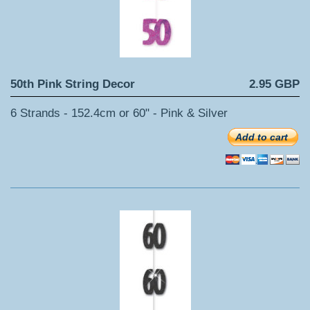
50th Pink String Decor
2.95 GBP
6 Strands - 152.4cm or 60" - Pink & Silver
Add to cart